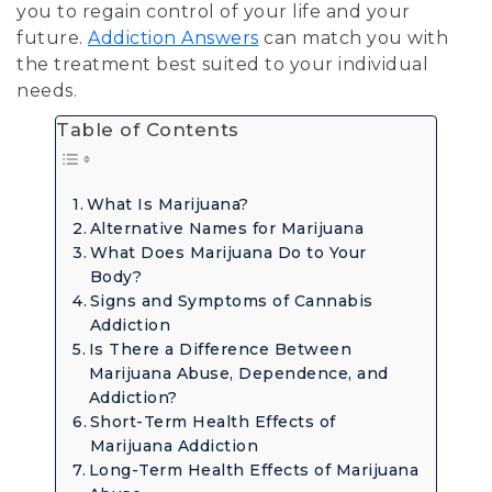
you to regain control of your life and your
future.
Addiction Answers
can match you with
the treatment best suited to your individual
needs.
Table of Contents
What Is Marijuana?
Alternative Names for Marijuana
What Does Marijuana Do to Your
Body?
Signs and Symptoms of Cannabis
Addiction
Is There a Difference Between
Marijuana Abuse, Dependence, and
Addiction?
Short-Term Health Effects of
Marijuana Addiction
Long-Term Health Effects of Marijuana