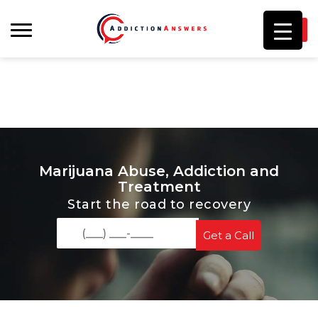
I
Marijuana Abuse, Addiction and
Treatment
Start the road to recovery