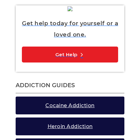
Get help today for yourself or a
loved one.
Get Help
ADDICTION GUIDES
Cocaine Addiction
Heroin Addiction