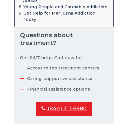
Abuse
Young People and Cannabis Addiction
Get Help for Marijuana Addiction
Today
Questions about
treatment?
Get 24/7 help. Call now for:
Access to top treatment centers
Caring, supportive assistance
Financial assistance options
(844) 311-6980