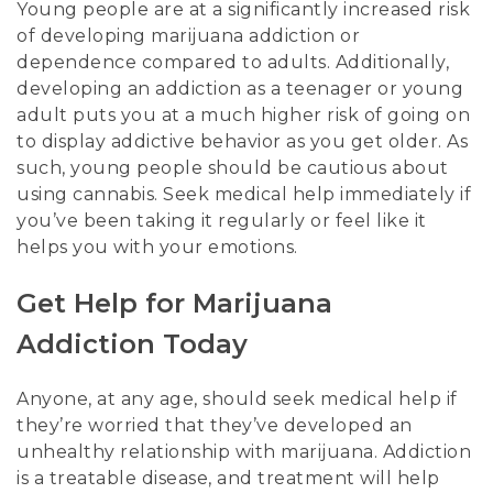
Young people are at a significantly increased risk
of developing marijuana addiction or
dependence compared to adults. Additionally,
developing an addiction as a teenager or young
adult puts you at a much higher risk of going on
to display addictive behavior as you get older. As
such, young people should be cautious about
using cannabis. Seek medical help immediately if
you’ve been taking it regularly or feel like it
helps you with your emotions.
Get Help for Marijuana
Addiction Today
Anyone, at any age, should seek medical help if
they’re worried that they’ve developed an
unhealthy relationship with marijuana. Addiction
is a treatable disease, and treatment will help