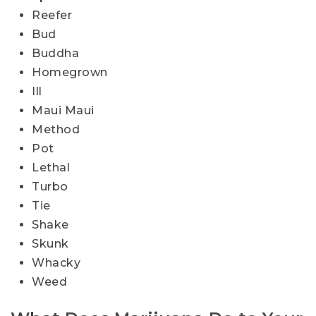
Reefer
Bud
Buddha
Homegrown
Ill
Maui Maui
Method
Pot
Lethal
Turbo
Tie
Shake
Skunk
Whacky
Weed