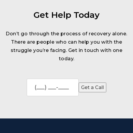
Get Help Today
Don’t go through the process of recovery alone.
There are people who can help you with the
struggle you’re facing. Get in touch with one
today.