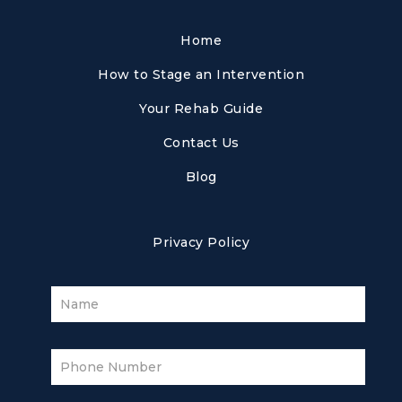
Home
How to Stage an Intervention
Your Rehab Guide
Contact Us
Blog
Privacy Policy