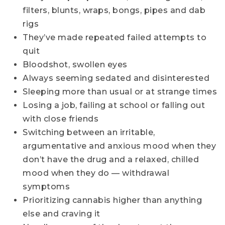
filters, blunts, wraps, bongs, pipes and dab
rigs
They’ve made repeated failed attempts to
quit
Bloodshot, swollen eyes
Always seeming sedated and disinterested
Sleeping more than usual or at strange times
Losing a job, failing at school or falling out
with close friends
Switching between an irritable,
argumentative and anxious mood when they
don’t have the drug and a relaxed, chilled
mood when they do — withdrawal
symptoms
Prioritizing cannabis higher than anything
else and craving it