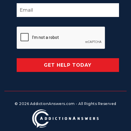
© 2026 AddictionAnswers.com - All Rights Reserved