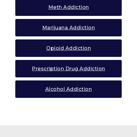
Meth Addiction
Marijuana Addiction
Opioid Addiction
Prescription Drug Addiction
Alcohol Addiction