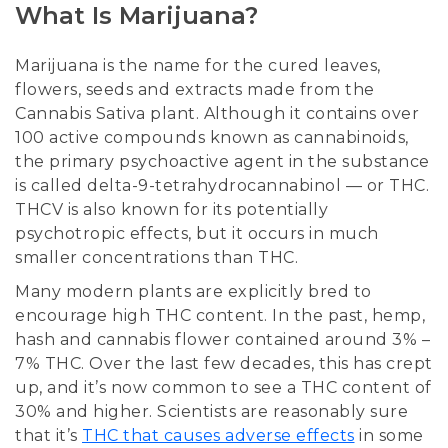
What Is Marijuana?
Marijuana is the name for the cured leaves,
flowers, seeds and extracts made from the
Cannabis Sativa plant. Although it contains over
100 active compounds known as cannabinoids,
the primary psychoactive agent in the substance
is called delta-9-tetrahydrocannabinol — or THC.
THCV is also known for its potentially
psychotropic effects, but it occurs in much
smaller concentrations than THC.
Many modern plants are explicitly bred to
encourage high THC content. In the past, hemp,
hash and cannabis flower contained around 3% –
7% THC. Over the last few decades, this has crept
up, and it’s now common to see a THC content of
30% and higher. Scientists are reasonably sure
that it’s
THC that causes adverse effects
in some