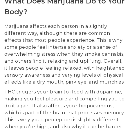
What Does Marijuana Do to Your
Body?
Marijuana affects each person in a slightly
different way, although there are common
effects that most people experience. This is why
some people feel intense anxiety or a sense of
overwhelming stress when they smoke cannabis,
and others find it relaxing and uplifting. Overall,
it leaves people feeling relaxed, with heightened
sensory awareness and varying levels of physical
effects like a dry mouth, pink eye, and munchies.
THC triggers your brain to flood with dopamine,
making you feel pleasure and compelling you to
do it again. It also affects your hippocampus,
which is part of the brain that processes memory.
This is why your perception is slightly different
when you’re high, and also why it can be harder