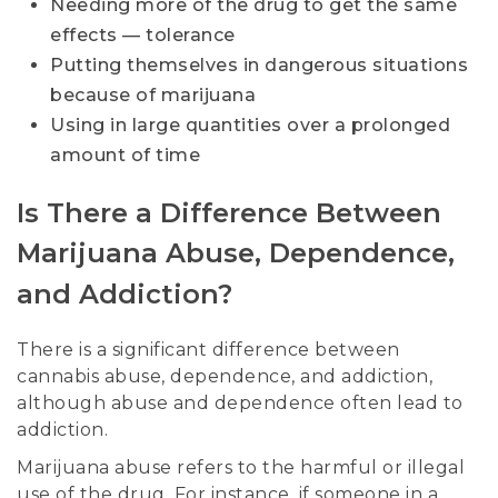
Needing more of the drug to get the same
effects — tolerance
Putting themselves in dangerous situations
because of marijuana
Using in large quantities over a prolonged
amount of time
Is There a Difference Between
Marijuana Abuse, Dependence,
and Addiction?
There is a significant difference between
cannabis abuse, dependence, and addiction,
although abuse and dependence often lead to
addiction.
Marijuana abuse refers to the harmful or illegal
use of the drug. For instance, if someone in a