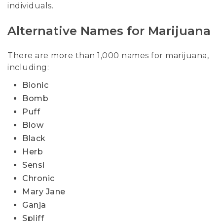
individuals.
Alternative Names for Marijuana
There are more than 1,000 names for marijuana,
including:
Bionic
Bomb
Puff
Blow
Black
Herb
Sensi
Chronic
Mary Jane
Ganja
Spliff