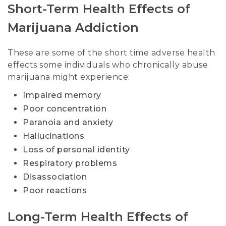
Short-Term Health Effects of
Marijuana Addiction
These are some of the short time adverse health
effects some individuals who chronically abuse
marijuana might experience:
Impaired memory
Poor concentration
Paranoia and anxiety
Hallucinations
Loss of personal identity
Respiratory problems
Disassociation
Poor reactions
Long-Term Health Effects of