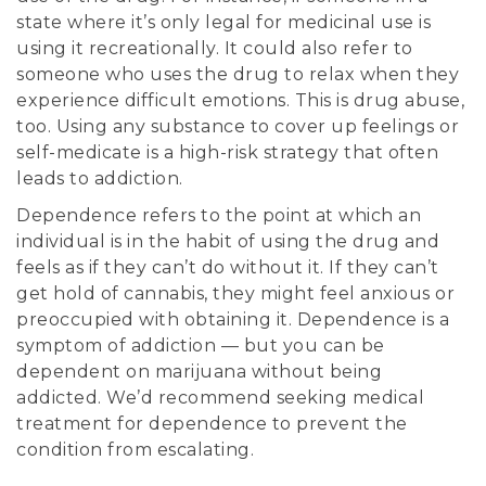
state where it’s only legal for medicinal use is
using it recreationally. It could also refer to
someone who uses the drug to relax when they
experience difficult emotions. This is drug abuse,
too. Using any substance to cover up feelings or
self-medicate is a high-risk strategy that often
leads to addiction.
Dependence refers to the point at which an
individual is in the habit of using the drug and
feels as if they can’t do without it. If they can’t
get hold of cannabis, they might feel anxious or
preoccupied with obtaining it. Dependence is a
symptom of addiction — but you can be
dependent on marijuana without being
addicted. We’d recommend seeking medical
treatment for dependence to prevent the
condition from escalating.