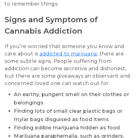
to remember things.
Signs and Symptoms of
Cannabis Addiction
If you’re worried that someone you know and
care about is
addicted to marijuana
, there are
some subtle signs. People suffering from
addiction can become secretive and dishonest,
but there are some giveaways an observant and
concerned loved one can watch out for:
An earthy, pungent smell on their clothes or
belongings
Finding lots of small clear plastic bags or
mylar bags disguised as food items
Finding edible marijuana hidden as food
Marijuana paraphernalia, such as grinders,