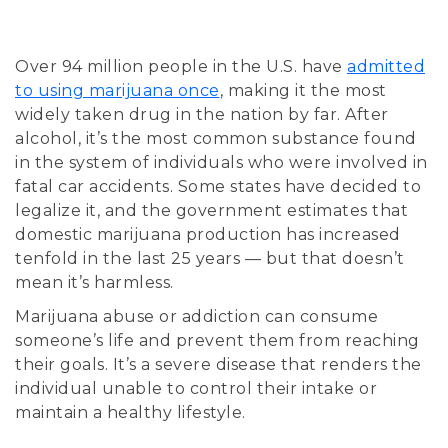
Over 94 million people in the U.S. have
admitted
to using marijuana once
, making it the most
widely taken drug in the nation by far. After
alcohol, it’s the most common substance found
in the system of individuals who were involved in
fatal car accidents. Some states have decided to
legalize it, and the government estimates that
domestic marijuana production has increased
tenfold in the last 25 years — but that doesn’t
mean it’s harmless.
Marijuana abuse or addiction can consume
someone’s life and prevent them from reaching
their goals. It’s a severe disease that renders the
individual unable to control their intake or
maintain a healthy lifestyle.