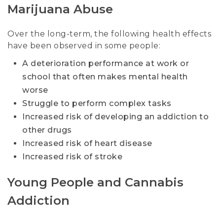
Marijuana Abuse
Over the long-term, the following health effects
have been observed in some people:
A deterioration performance at work or
school that often makes mental health
worse
Struggle to perform complex tasks
Increased risk of developing an addiction to
other drugs
Increased risk of heart disease
Increased risk of stroke
Young People and Cannabis
Addiction